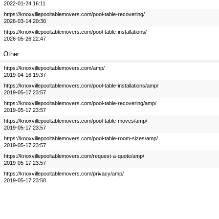
2022-01-24 16:11
https://knoxvillepooltablemovers.com/pool-table-recovering/
2026-03-14 20:30
https://knoxvillepooltablemovers.com/pool-table-installations/
2026-05-26 22:47
Other
https://knoxvillepooltablemovers.com/amp/
2019-04-16 19:37
https://knoxvillepooltablemovers.com/pool-table-installations/amp/
2019-05-17 23:57
https://knoxvillepooltablemovers.com/pool-table-recovering/amp/
2019-05-17 23:57
https://knoxvillepooltablemovers.com/pool-table-moves/amp/
2019-05-17 23:57
https://knoxvillepooltablemovers.com/pool-table-room-sizes/amp/
2019-05-17 23:57
https://knoxvillepooltablemovers.com/request-a-quote/amp/
2019-05-17 23:57
https://knoxvillepooltablemovers.com/privacy/amp/
2019-05-17 23:58