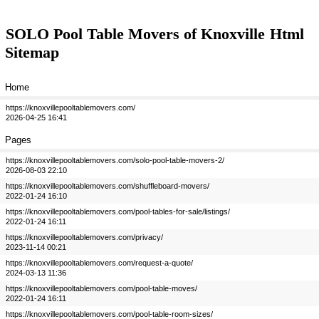
SOLO Pool Table Movers of Knoxville
Html
Sitemap
Home
https://knoxvillepooltablemovers.com/
2026-04-25 16:41
Pages
https://knoxvillepooltablemovers.com/solo-pool-table-movers-2/
2026-08-03 22:10
https://knoxvillepooltablemovers.com/shuffleboard-movers/
2022-01-24 16:10
https://knoxvillepooltablemovers.com/pool-tables-for-sale/listings/
2022-01-24 16:11
https://knoxvillepooltablemovers.com/privacy/
2023-11-14 00:21
https://knoxvillepooltablemovers.com/request-a-quote/
2024-03-13 11:36
https://knoxvillepooltablemovers.com/pool-table-moves/
2022-01-24 16:11
https://knoxvillepooltablemovers.com/pool-table-room-sizes/