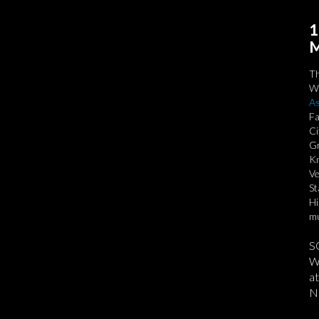
1
M
T
We
As
Fa
Ci
Gr
Kn
Ve
St
Hi
mu
S
We
at
No