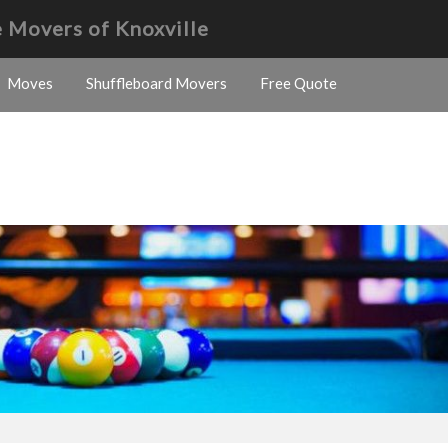
 Movers of Knoxville
Moves
Shuffleboard Movers
Free Quote
s