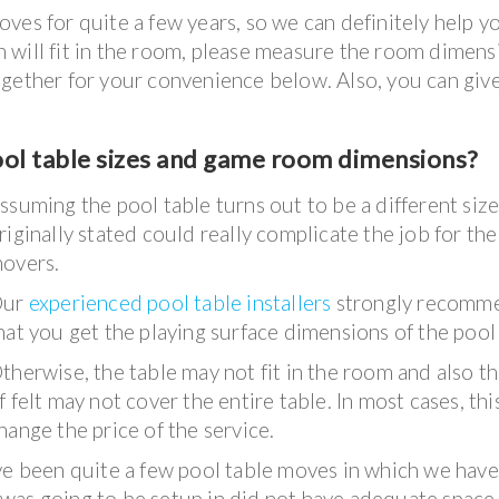
ves for quite a few years, so we can definitely help y
 in will fit in the room, please measure the room dimens
gether for your convenience below. Also, you can give
ool table sizes and game room dimensions?
ssuming the pool table turns out to be a different siz
riginally stated could really complicate the job for the
overs.
Our
experienced pool table installers
strongly recomm
hat you get the playing surface dimensions of the pool 
therwise, the table may not fit in the room and also t
f felt may not cover the entire table. In most cases, this
hange the price of the service.
ave been quite a few pool table moves in which we have
was going to be setup in did not have adequate space