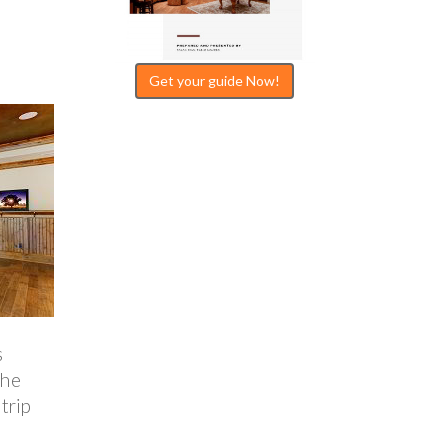
Get your guide Now!
s
the
trip