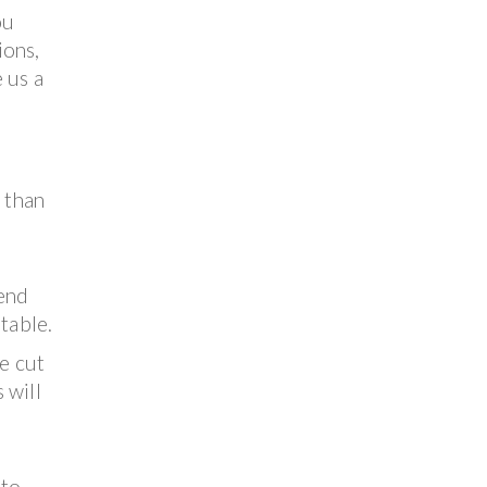
ou
ions,
 us a
e than
end
table.
he cut
 will
 to