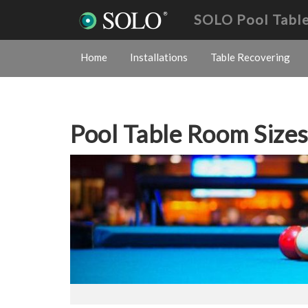
SOLO Pool Table
Home
Installations
Table Recovering
Pool Table Room Size