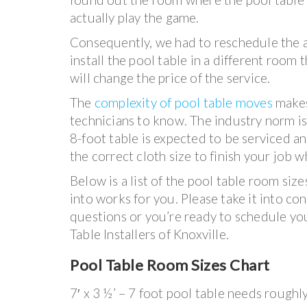
actually play the game.
Consequently, we had to reschedule the a
install the pool table in a different room 
will change the price of the service.
The
complexity of pool table moves
makes
technicians to know. The industry norm is s
8-foot table is expected to be serviced 
the correct cloth size to finish your job w
Below is a list of the pool table room siz
into works for you. Please take it into co
questions or you’re ready to schedule yo
Table Installers of Knoxville.
Pool Table Room Sizes Chart
7′ x 3 ½’ – 7 foot pool table needs roughl