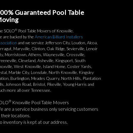
00% Guaranteed Pool Table
oving
®
he SOLO
Pool Table Movers of Knoxville.
 are backed by the
American Billiard Installers
sociation
and we service Jefferson City, Loudon, Alcoa,
rragut, Maryville, Clinton, Oak Ridge, Sevierville, Lenoir
ty, Morristown, Athens, Waynesville, Crossville,
eeneville, Cleveland, Asheville, Kingsport, South
oxville, West Knoxville, Island Home, Coster Yards,
stal, Marble City, Lonsdale, North Knoxville, Kingsley
ation, Burlington, Meades Quarry, North Hills, Plantation
lls, Johnson Road, Bristol, Pikeville, Young Harris and
ch more all over Tennessee.
®
OLO
Knoxville Pool Table Movers
 are a service business only servicing customers
 their locations.
 inventory is kept at our address.