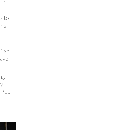
s to
his
If an
have
ing
ny
A Pool