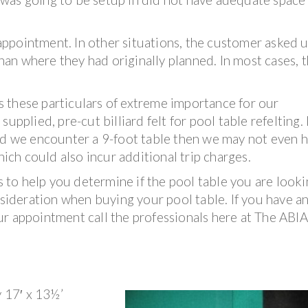
ppointment. In other situations, the customer asked u
than where they had originally planned. In most cases, t
 these particulars of extreme importance for our
upplied, pre-cut billiard felt for pool table refelting. 
and we encounter a 9-foot table then we may not even 
hich could also incur additional trip charges.
es to help you determine if the pool table you are look
nsideration when buying your pool table. If you have a
ur appointment call the professionals here at The ABI
y 17′ x 13½’