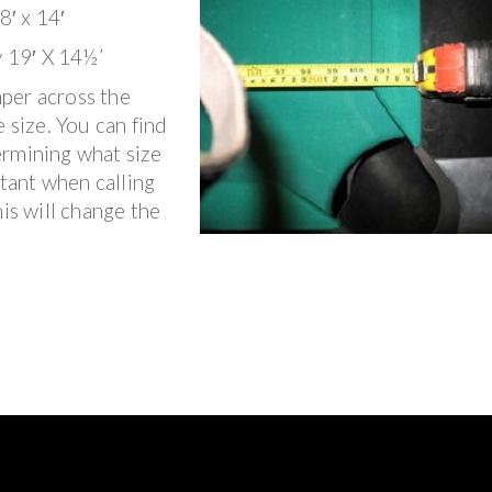
8′ x 14′
y 19′ X 14½’
per across the
 size. You can find
ermining what size
rtant when calling
his will change the