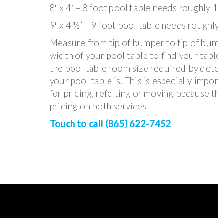
8′ x 4′ – 8 foot pool table needs roughly 1
9′ x 4 ½’ – 9 foot pool table needs roughl
Measure from tip of bumper to tip of bum
width of your pool table to find your table
the pool table room size required by det
your pool table is. This is especially impo
for pricing, refelting or moving because t
pricing on both services.
Touch to call (865) 622-7452