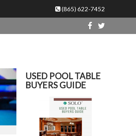
(865) 622-7452
USED POOL TABLE
BUYERS GUIDE