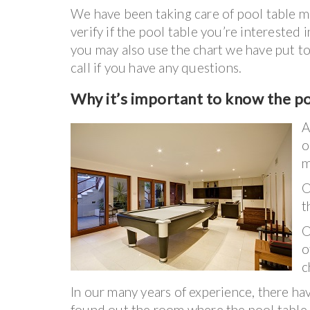
We have been taking care of pool table mo
verify if the pool table you’re interested
you may also use the chart we have put to
call if you have any questions.
Why it’s important to know the p
A
o
m
t
O
o
c
In our many years of experience, there h
found out the room where the pool table 