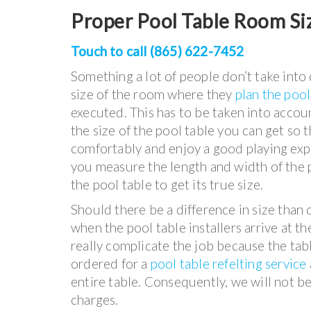
Proper Pool Table Room Si
Touch to call (865) 622-7452
Something a lot of people don’t take into 
size of the room where they
plan the pool
executed. This has to be taken into account
the size of the pool table you can get so 
comfortably and enjoy a good playing exp
you measure the length and width of the p
the pool table to get its true size.
Should there be a difference in size than 
when the pool table installers arrive at th
really complicate the job because the tabl
ordered for a
pool table refelting service
entire table. Consequently, we will not be 
charges.