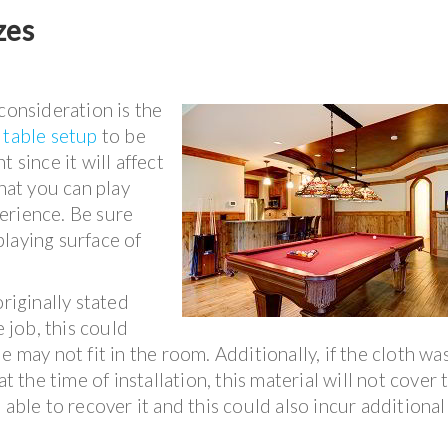
zes
consideration is the
 table setup
to be
 since it will affect
that you can play
erience. Be sure
laying surface of
originally stated
e job, this could
e may not fit in the room. Additionally, if the cloth wa
at the time of installation, this material will not cover 
able to recover it and this could also incur additional 