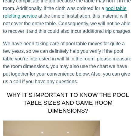
really complicate the job because the table may not fit in the
room. Additionally, if the cloth was ordered for a
pool table
refelting service
at the time of installation, this material will
not cover the entire table. Consequently, we will not be able
to recover it and this could also incur additional trip charges.
We have been taking care of pool table moves for quite a
few years, so we can definitely help you verify if the pool
table you’re interested in will fit in the room, please measure
the room dimensions, you may also use the chart we have
put together for your convenience below. Also, you can give
us a call if you have any questions.
WHY IT’S IMPORTANT TO KNOW THE POOL
TABLE SIZES AND GAME ROOM
DIMENSIONS?