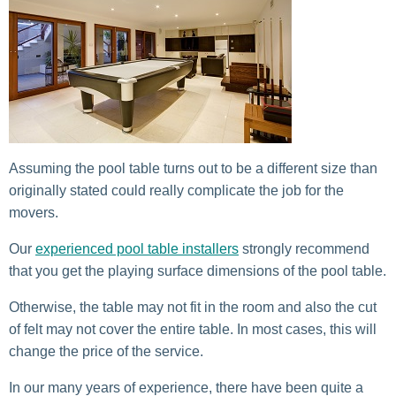
Assuming the pool table turns out to be a different size than
originally stated could really complicate the job for the
movers.
Our
experienced pool table installers
strongly recommend
that you get the playing surface dimensions of the pool table.
Otherwise, the table may not fit in the room and also the cut
of felt may not cover the entire table. In most cases, this will
change the price of the service.
In our many years of experience, there have been quite a