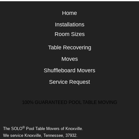
Home
Installations
Room Sizes
Table Recovering
Moves
Shuffleboard Movers
Service Request
100% GUARANTEED POOL TABLE MOVING
®
The SOLO
Pool Table Movers of Knoxville.
We service Knoxville, Tennessee, 37932.