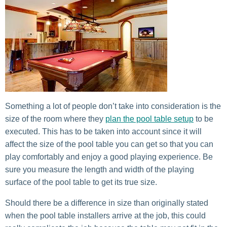
Something a lot of people don’t take into consideration is the
size of the room where they
plan the pool table setup
to be
executed. This has to be taken into account since it will
affect the size of the pool table you can get so that you can
play comfortably and enjoy a good playing experience. Be
sure you measure the length and width of the playing
surface of the pool table to get its true size.
Should there be a difference in size than originally stated
when the pool table installers arrive at the job, this could