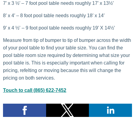
7′ x 3 ½’ – 7 foot pool table needs roughly 17′ x 13½’
8′ x 4′ – 8 foot pool table needs roughly 18′ x 14′
9′ x 4 ½’ – 9 foot pool table needs roughly 19′ X 14½’
Measure from tip of bumper to tip of bumper across the width
of your pool table to find your table size. You can find the
pool table room size required by determining what size your
pool table is. This is especially important when calling for
pricing, refelting or moving because this will change the
pricing on both services.
Touch to call (865) 622-7452