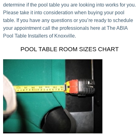
determine if the pool table you are looking into works for you.
Please take it into consideration when buying your pool
table. If you have any questions or you’re ready to schedule
your appointment call the professionals here at The ABIA
Pool Table Installers of Knoxville.
POOL TABLE ROOM SIZES CHART