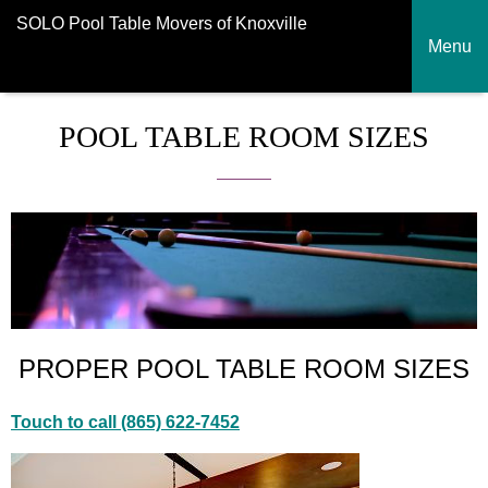
SOLO Pool Table Movers of Knoxville
Menu
POOL TABLE ROOM SIZES
PROPER POOL TABLE ROOM SIZES
Touch to call (865) 622-7452