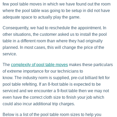
few pool table moves in which we have found out the room
where the pool table was going to be setup in did not have
adequate space to actually play the game.
Consequently, we had to reschedule the appointment. In
other situations, the customer asked us to install the pool
table in a different room than where they had originally
planned. In most cases, this will change the price of the
service.
The
complexity of pool table moves
makes these particulars
of extreme importance for our technicians to
know. The industry norm is supplied, pre-cut billiard felt for
pool table refelting. If an 8-foot table is expected to be
serviced and we encounter a 9-foot table then we may not
even have the correct cloth size to finish your job which
could also incur additional trip charges.
Below is a list of the pool table room sizes to help you