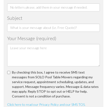
Subject
Your Message (required)
By checking this box, I agree to receive SMS text
messages from SOLO Pool Table Movers regarding my
service request, appointment scheduling, updates, and
support. Message frequency varies. Message & data rates
may apply. Reply STOP to opt out or HELP for help.
Consent is not a condition of purchase.
Click here to read our Privacy Policy and our SMS TOS.