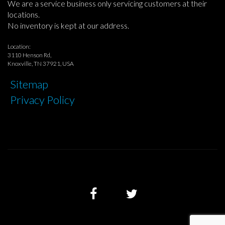
We are a service business only servicing customers at their
locations.
No inventory is kept at our address.
Location:
3110 Henson Rd,
Knoxville, TN 37921, USA
Sitemap
Privacy Policy