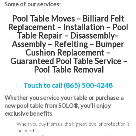
Some of our services:
Pool Table Moves – Billiard Felt
Replacement – Installation – Pool
Table Repair – Disassembly–
Assembly – Refelting
–
Bumper
Cushion Replacement
–
Guaranteed Pool Table Service
–
Pool Table Removal
Touch to call (865) 500-4248
Whether you service your table or purchase a
new pool table from SOLO®, you’ll enjoy
exclusive benefits
When you buy from us, the highest level of protection is
included