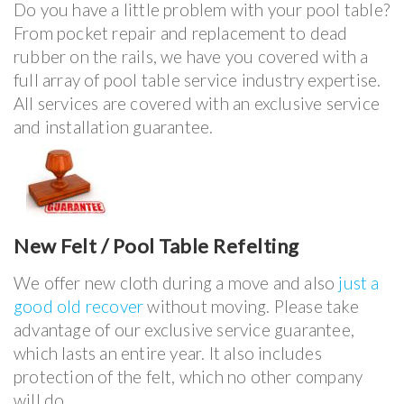
Do you have a little problem with your pool table?
From pocket repair and replacement to dead
rubber on the rails, we have you covered with a
full array of pool table service industry expertise.
All services are covered with an exclusive service
and installation guarantee.
New Felt / Pool Table Refelting
We offer new cloth during a move and also
just a
good old recover
without moving. Please take
advantage of our exclusive service guarantee,
which lasts an entire year. It also includes
protection of the felt, which no other company
will do.