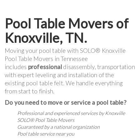
Pool Table Movers of
Knoxville, TN.
Moving your pool table with SOLO® Knoxville
Pool Table Movers in Tennessee
includes
professional
disassembly, transportation
with expert leveling and installation of the
existing pool table felt. We handle everything
from start to finish.
Do you need to move or service a pool table?
Professional and experienced services by Knoxville
SOLO® Pool Table Movers
Guaranteed by a national organization
Pool table service near you