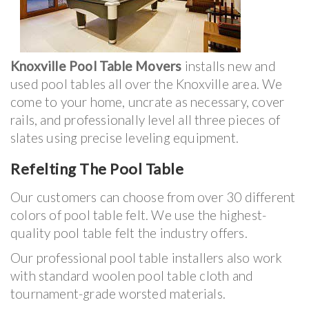
Knoxville Pool Table Movers
installs new and
used pool tables all over the Knoxville area. We
come to your home, uncrate as necessary, cover
rails, and professionally level all three pieces of
slates using precise leveling equipment.
Refelting The Pool Table
Our customers can choose from over 30 different
colors of pool table felt. We use the highest-
quality pool table felt the industry offers.
Our professional pool table installers also work
with standard woolen pool table cloth and
tournament-grade worsted materials.