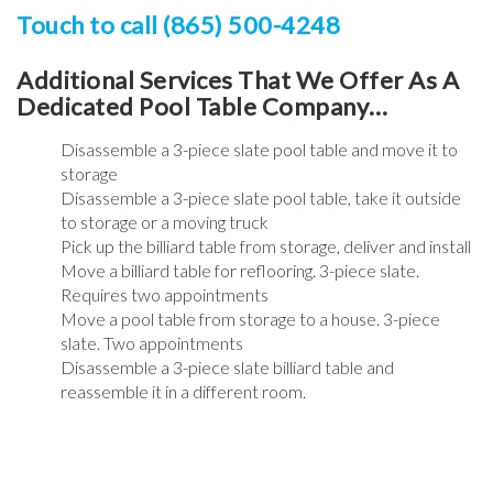
Touch to call (865) 500-4248
Additional Services That We Offer As A
Dedicated Pool Table Company…
Disassemble a 3-piece slate pool table and move it to
storage
Disassemble a 3-piece slate pool table, take it outside
to storage or a moving truck
Pick up the billiard table from storage, deliver and install
Move a billiard table for reflooring. 3-piece slate.
Requires two appointments
Move a pool table from storage to a house. 3-piece
slate. Two appointments
Disassemble a 3-piece slate billiard table and
reassemble it in a different room.