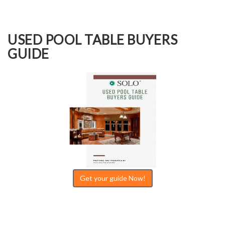
USED POOL TABLE BUYERS
GUIDE
Get your guide Now!