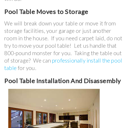
Pool Table
Moves to Storage
We will break down your table or move it from
storage facilities, your garage or just another
room in the house. If you need carpet laid, do not
try to move your pool table! Let us handle that
800-pound monster for you. Taking the table out
of storage? We can
professionally install the pool
table
for you.
Pool Table Installation And Disassembly