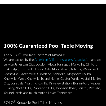
100% Guaranteed Pool Table Moving
®
The SOLO
Pool Table Movers of Knoxville.
We are backed by the
American Billiard Installers Association
and we
service Jefferson City, Loudon, Alcoa, Farragut, Maryville, Clinton,
Oak Ridge, Sevierville, Lenoir City, Morristown, Athens, Waynesville,
Crossville, Greeneville, Cleveland, Asheville, Kingsport, South
Knoxville, West Knoxville, Island Home, Coster Yards, Vestal, Marble
City, Lonsdale, North Knoxville, Kingsley Station, Burlington, Meades
Quarry, North Hills, Plantation Hills, Johnson Road, Bristol, Pikeville,
Young Harris and much more all over Tennessee.
®
SOLO
Knoxville Pool Table Movers