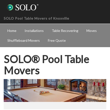
SOLO Pool Table Movers of Knoxville
Home
Installations
Table Recovering
Moves
Shuffleboard Movers
Free Quote
SOLO® Pool Table
Movers