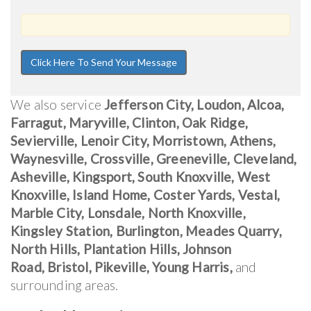
We also service
Jefferson City, Loudon, Alcoa,
Farragut, Maryville, Clinton, Oak Ridge,
Sevierville, Lenoir City, Morristown, Athens,
Waynesville, Crossville, Greeneville, Cleveland,
Asheville, Kingsport, South Knoxville, West
Knoxville, Island Home, Coster Yards, Vestal,
Marble City, Lonsdale, North Knoxville,
Kingsley Station, Burlington, Meades Quarry,
North Hills, Plantation Hills, Johnson
Road, Bristol, Pikeville, Young Harris,
and
surrounding areas.