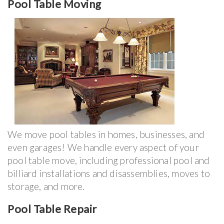
Pool Table Moving
We move pool tables in homes, businesses, and
even garages! We handle every aspect of your
pool table move, including professional pool and
billiard installations and disassemblies, moves to
storage, and more.
Pool Table Repair