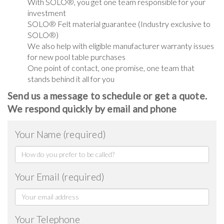
With SOLO®, you get one team responsible for your
investment
SOLO® Felt material guarantee (Industry exclusive to
SOLO®)
We also help with eligible manufacturer warranty issues
for new pool table purchases
One point of contact, one promise, one team that
stands behind it all for you
Send us a message to schedule or get a quote.
We respond quickly by email and phone
Your Name (required)
Your Email (required)
Your Telephone